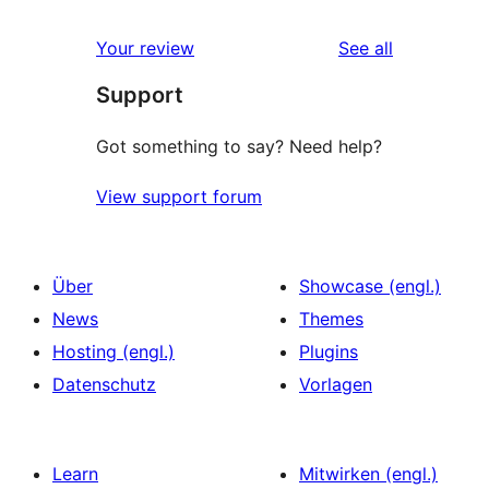
reviews
Your review
See all
Support
Got something to say? Need help?
View support forum
Über
Showcase (engl.)
News
Themes
Hosting (engl.)
Plugins
Datenschutz
Vorlagen
Learn
Mitwirken (engl.)