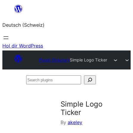
Zum
Inhalt
Deutsch (Schweiz)
springen
Hol dir WordPress
Plugin Directory
Simple Logo Ticker
Search
plugins
Simple Logo
Ticker
By
akeley