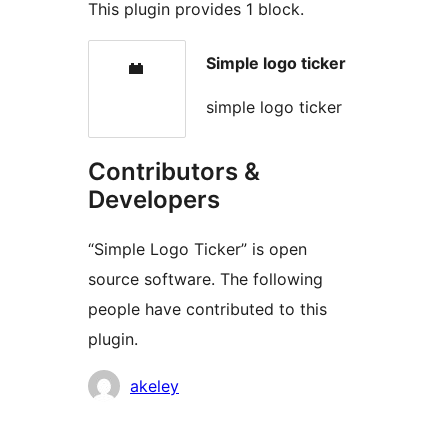
This plugin provides 1 block.
Simple logo ticker
simple logo ticker
Contributors &
Developers
“Simple Logo Ticker” is open
source software. The following
people have contributed to this
plugin.
Contributors
akeley