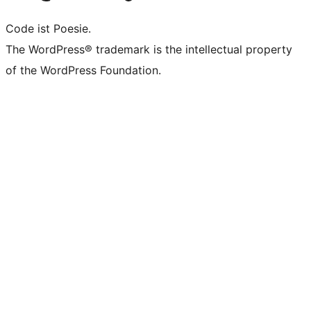
Code ist Poesie.
The WordPress® trademark is the intellectual property
of the WordPress Foundation.