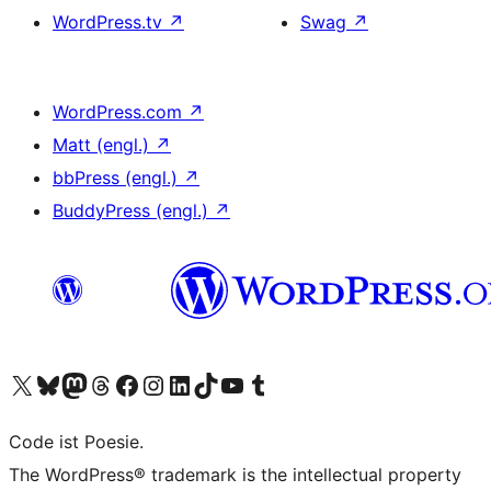
WordPress.tv
↗
Swag
↗
WordPress.com
↗
Matt (engl.)
↗
bbPress (engl.)
↗
BuddyPress (engl.)
↗
Das X-Konto (früher Twitter) von WordPress.org besuchen
Das Bluesky-Konto von WordPress.org besuchen
Das Mastodon-Konto von WordPress.org besuchen
Das Threads-Konto von WordPress.org besuchen
Die Facebook-Seite von WordPress.org besuchen
Das Instagram-Konto von WordPress.org besuchen
Das LinkedIn-Konto von WordPress.org besuchen
Das TikTok-Konto von WordPress.org besuchen
Den YouTube-Kanal von WordPress.org besuchen
Das Tumblr-Konto von WordPress.org besuchen
Code ist Poesie.
The WordPress® trademark is the intellectual property