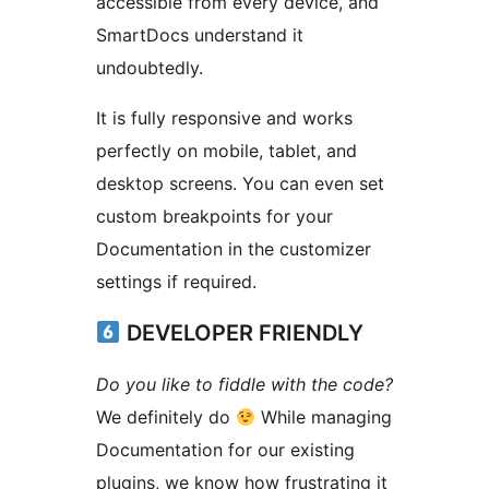
accessible from every device, and
SmartDocs understand it
undoubtedly.
It is fully responsive and works
perfectly on mobile, tablet, and
desktop screens. You can even set
custom breakpoints for your
Documentation in the customizer
settings if required.
DEVELOPER FRIENDLY
Do you like to fiddle with the code?
We definitely do
While managing
Documentation for our existing
plugins, we know how frustrating it