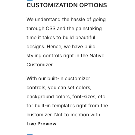
CUSTOMIZATION OPTIONS
We understand the hassle of going
through CSS and the painstaking
time it takes to build beautiful
designs. Hence, we have build
styling controls right in the Native
Customizer.
With our built-in customizer
controls, you can set colors,
background colors, font-sizes, etc.,
for built-in templates right from the
customizer. Not to mention with
Live Preview.