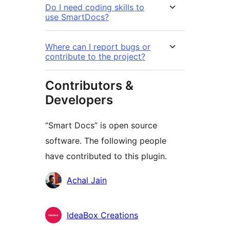
Do I need coding skills to
use SmartDocs?
Where can I report bugs or
contribute to the project?
Contributors &
Developers
“Smart Docs” is open source
software. The following people
have contributed to this plugin.
Contributors
Achal Jain
IdeaBox Creations