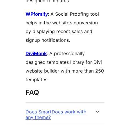
designed templates.
WPfomify
: A Social Proofing tool
helps in the website’s conversion
by displaying recent sales and
signup notifications.
DiviMonk
: A professionally
designed templates library for Divi
website builder with more than 250
templates.
FAQ
Does SmartDocs work with
any theme?