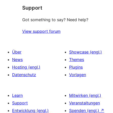
Support
Rezensionen
Got something to say? Need help?
View support forum
Über
Showcase (engl.)
News
Themes
Hosting (engl.)
Plugins
Datenschutz
Vorlagen
Learn
Mitwirken (engl.)
Support
Veranstaltungen
Entwicklung (engl.)
Spenden (engl.)
↗