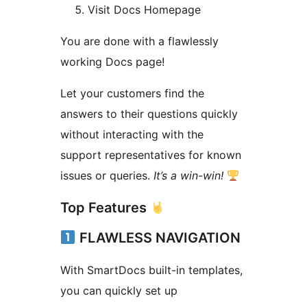
Visit Docs Homepage
You are done with a flawlessly
working Docs page!
Let your customers find the
answers to their questions quickly
without interacting with the
support representatives for known
issues or queries.
It’s a win-win!
Top Features
FLAWLESS NAVIGATION
With SmartDocs built-in templates,
you can quickly set up