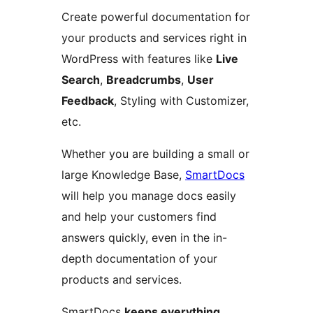
Create powerful documentation for
your products and services right in
WordPress with features like
Live
Search
,
Breadcrumbs
,
User
Feedback
, Styling with Customizer,
etc.
Whether you are building a small or
large Knowledge Base,
SmartDocs
will help you manage docs easily
and help your customers find
answers quickly, even in the in-
depth documentation of your
products and services.
SmartDocs
keeps everything