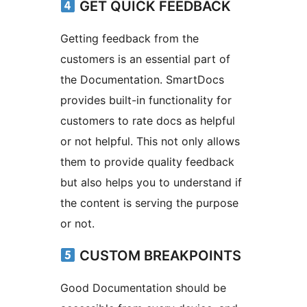
GET QUICK FEEDBACK
Getting feedback from the
customers is an essential part of
the Documentation. SmartDocs
provides built-in functionality for
customers to rate docs as helpful
or not helpful. This not only allows
them to provide quality feedback
but also helps you to understand if
the content is serving the purpose
or not.
CUSTOM BREAKPOINTS
Good Documentation should be