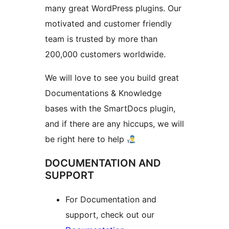
many great WordPress plugins. Our
motivated and customer friendly
team is trusted by more than
200,000 customers worldwide.
We will love to see you build great
Documentations & Knowledge
bases with the SmartDocs plugin,
and if there are any hiccups, we will
be right here to help
DOCUMENTATION AND
SUPPORT
For Documentation and
support, check out our