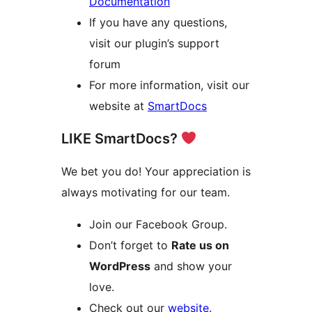
Documentation
If you have any questions,
visit our plugin’s support
forum
For more information, visit our
website at
SmartDocs
LIKE SmartDocs?
We bet you do! Your appreciation is
always motivating for our team.
Join our Facebook Group.
Don’t forget to
Rate us on
WordPress
and show your
love.
Check out our
website
.