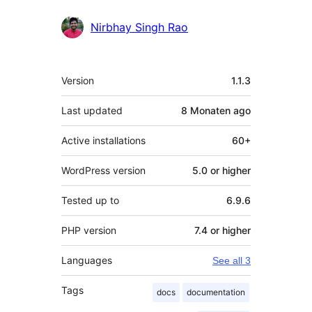
Nirbhay Singh Rao
Meta
Version
1.1.3
Last updated
8 Monaten
ago
Active installations
60+
WordPress version
5.0 or higher
Tested up to
6.9.6
PHP version
7.4 or higher
Languages
See all 3
Tags
docs
documentation