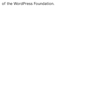
of the WordPress Foundation.