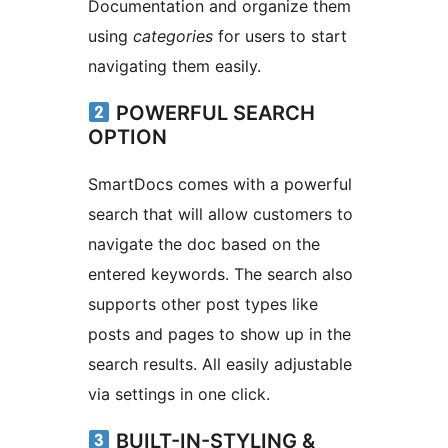
Documentation and organize them
using
categories
for users to start
navigating them easily.
POWERFUL SEARCH
OPTION
SmartDocs comes with a powerful
search that will allow customers to
navigate the doc based on the
entered keywords. The search also
supports other post types like
posts and pages to show up in the
search results. All easily adjustable
via settings in one click.
BUILT-IN-STYLING &