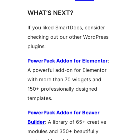
WHAT’S NEXT?
If you liked SmartDocs, consider
checking out our other WordPress
plugins:
PowerPack Addon for Elementor
:
A powerful add-on for Elementor
with more than 70 widgets and
150+ professionally designed
templates.
PowerPack Addon for Beaver
Builder
: A library of 65+ creative
modules and 350+ beautifully