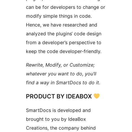
can be for developers to change or
modify simple things in code.
Hence, we have researched and
analyzed the plugins‘ code design
from a developer’s perspective to
keep the code developer-friendly.
Rewrite, Modify, or Customize;
whatever you want to do, you’ll
find a way in SmartDocs to do it.
PRODUCT BY IDEABOX
SmartDocs is developed and
brought to you by IdeaBox
Creations, the company behind