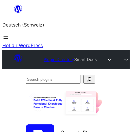
Zum
Inhalt
Deutsch (Schweiz)
springen
Hol dir WordPress
Plugin Directory
Smart Docs
Search
plugins