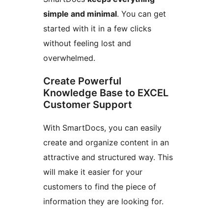
simple and minimal
. You can get
started with it in a few clicks
without feeling lost and
overwhelmed.
Create Powerful
Knowledge Base to EXCEL
Customer Support
With SmartDocs, you can easily
create and organize content in an
attractive and structured way. This
will make it easier for your
customers to find the piece of
information they are looking for.