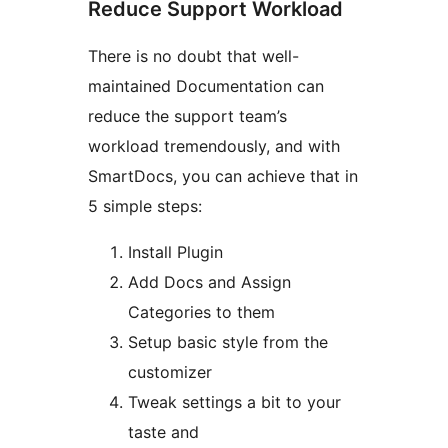
Reduce Support Workload
There is no doubt that well-
maintained Documentation can
reduce the support team’s
workload tremendously, and with
SmartDocs, you can achieve that in
5 simple steps:
Install Plugin
Add Docs and Assign
Categories to them
Setup basic style from the
customizer
Tweak settings a bit to your
taste and