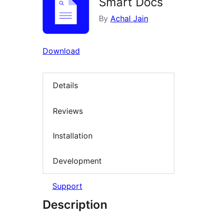
Smart Docs
By
Achal Jain
Download
Details
Reviews
Installation
Development
Support
Description