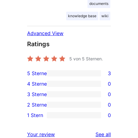
documents
knowledge base
wiki
Advanced View
Ratings
5
von 5 Sternen.
5 Sterne
3
3
4 Sterne
0
5-
0
3 Sterne
0
Sterne-
4-
0
2 Sterne
0
Rezensionen
Sterne-
3-
0
1 Stern
0
Rezensionen
Sterne-
2-
0
Rezensionen
Sterne-
1-
reviews
Your review
See all
Rezensionen
Sterne-