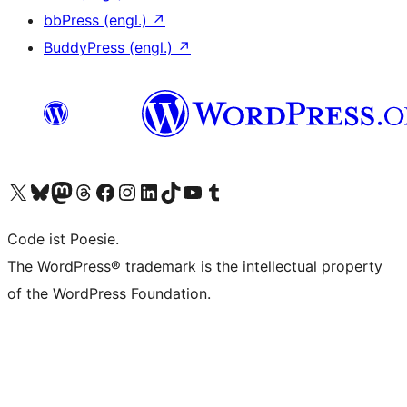
bbPress (engl.)
↗
BuddyPress (engl.)
↗
Das X-Konto (früher Twitter) von WordPress.org besuchen
Das Bluesky-Konto von WordPress.org besuchen
Das Mastodon-Konto von WordPress.org besuchen
Das Threads-Konto von WordPress.org besuchen
Die Facebook-Seite von WordPress.org besuchen
Das Instagram-Konto von WordPress.org besuchen
Das LinkedIn-Konto von WordPress.org besuchen
Das TikTok-Konto von WordPress.org besuchen
Den YouTube-Kanal von WordPress.org besuchen
Das Tumblr-Konto von WordPress.org besuchen
Code ist Poesie.
The WordPress® trademark is the intellectual property
of the WordPress Foundation.