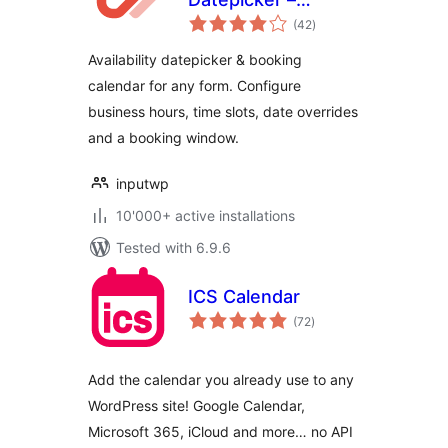
total
Booking Calendar
(42
)
ratings
for Contact Form 7
Availability datepicker & booking
– Input WP
calendar for any form. Configure
business hours, time slots, date overrides
and a booking window.
inputwp
10'000+ active installations
Tested with 6.9.6
ICS Calendar
total
(72
)
ratings
Add the calendar you already use to any
WordPress site! Google Calendar,
Microsoft 365, iCloud and more… no API