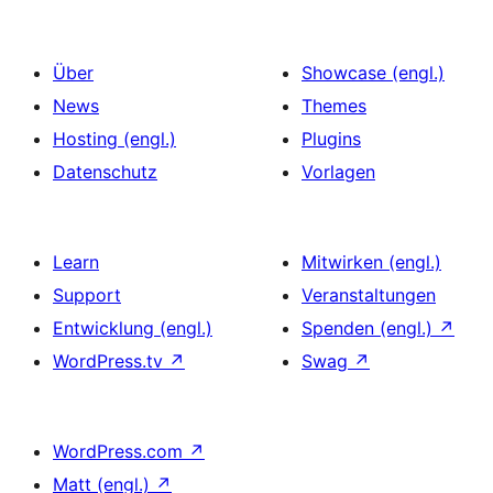
Beiträge
Über
Showcase (engl.)
News
Themes
Hosting (engl.)
Plugins
Datenschutz
Vorlagen
Learn
Mitwirken (engl.)
Support
Veranstaltungen
Entwicklung (engl.)
Spenden (engl.)
↗
WordPress.tv
↗
Swag
↗
WordPress.com
↗
Matt (engl.)
↗