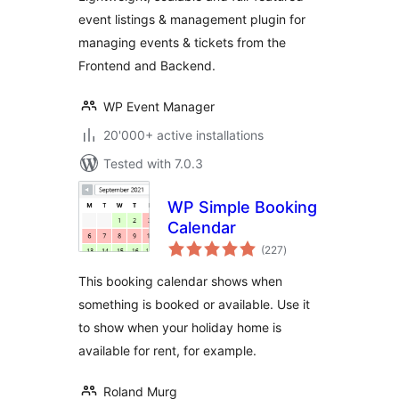
WooCommerce
event listings & management plugin for
managing events & tickets from the
Frontend and Backend.
WP Event Manager
20'000+ active installations
Tested with 7.0.3
WP Simple Booking
Calendar
total
(227
)
ratings
This booking calendar shows when
something is booked or available. Use it
to show when your holiday home is
available for rent, for example.
Roland Murg