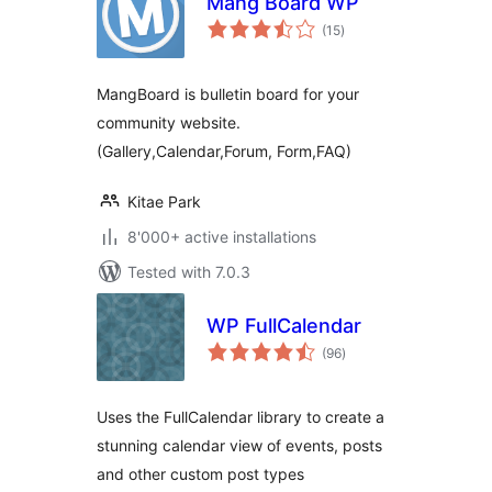
Mang Board WP
total
(15
)
ratings
MangBoard is bulletin board for your
community website.
(Gallery,Calendar,Forum, Form,FAQ)
Kitae Park
8'000+ active installations
Tested with 7.0.3
WP FullCalendar
total
(96
)
ratings
Uses the FullCalendar library to create a
stunning calendar view of events, posts
and other custom post types