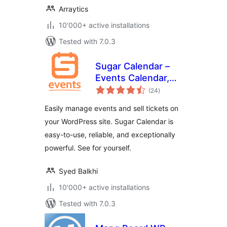
Arraytics
10'000+ active installations
Tested with 7.0.3
Sugar Calendar –
Events Calendar,
total
Event Tickets, and
(24
)
ratings
Events
Easily manage events and sell tickets on
Management
your WordPress site. Sugar Calendar is
Platform
easy-to-use, reliable, and exceptionally
powerful. See for yourself.
Syed Balkhi
10'000+ active installations
Tested with 7.0.3