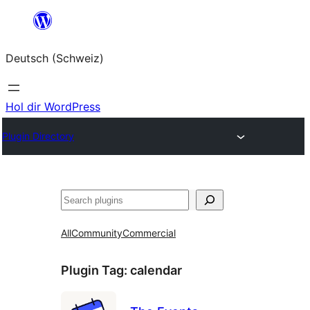
Zum
Inhalt
Deutsch (Schweiz)
springen
Hol dir WordPress
Plugin Directory
Suchen
All
Community
Commercial
Plugin Tag:
calendar