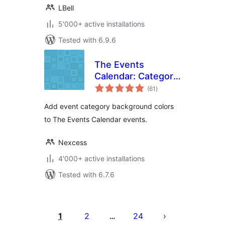
LBell
5'000+ active installations
Tested with 6.9.6
The Events
Calendar: Category
total
Colors
(61
)
ratings
Add event category background colors
to The Events Calendar events.
Nexcess
4'000+ active installations
Tested with 6.7.6
Seitennummerierung
der
1
2
24
…