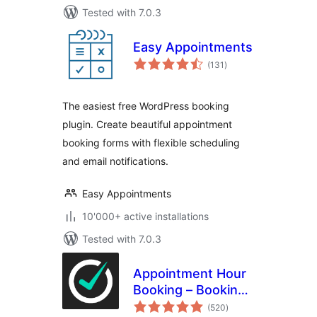
Tested with 7.0.3
Easy Appointments
total
(131
)
ratings
The easiest free WordPress booking
plugin. Create beautiful appointment
booking forms with flexible scheduling
and email notifications.
Easy Appointments
10'000+ active installations
Tested with 7.0.3
Appointment Hour
Booking – Booking
total
Calendar
(520
)
ratings