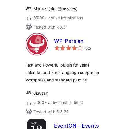
Marcus (aka @msykes)
8'000+ active installations
Tested with 7.0.3
WP-Persian
total
(32
)
ratings
Fast and Powerful plugin for Jalali
calendar and Farsi language support in
Wordpress and standard plugins.
Siavash
7'000+ active installations
Tested with 5.3.22
EventON – Events