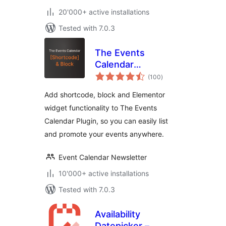
20'000+ active installations
Tested with 7.0.3
The Events
Calendar
total
Shortcode & Block
(100
)
ratings
Add shortcode, block and Elementor
widget functionality to The Events
Calendar Plugin, so you can easily list
and promote your events anywhere.
Event Calendar Newsletter
10'000+ active installations
Tested with 7.0.3
Availability
Datepicker –