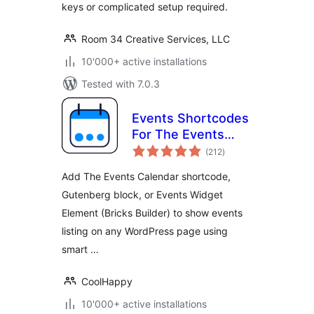
keys or complicated setup required.
Room 34 Creative Services, LLC
10'000+ active installations
Tested with 7.0.3
Events Shortcodes
For The Events
total
Calendar
(212
)
ratings
Add The Events Calendar shortcode,
Gutenberg block, or Events Widget
Element (Bricks Builder) to show events
listing on any WordPress page using
smart …
CoolHappy
10'000+ active installations