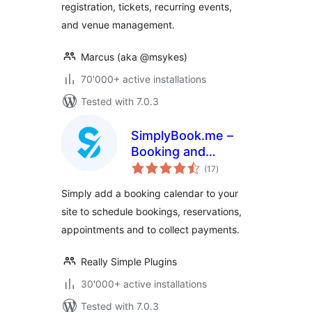
registration, tickets, recurring events,
and venue management.
Marcus (aka @msykes)
70'000+ active installations
Tested with 7.0.3
SimplyBook.me –
Booking and
total
reservations
(17
)
ratings
calendar
Simply add a booking calendar to your
site to schedule bookings, reservations,
appointments and to collect payments.
Really Simple Plugins
30'000+ active installations
Tested with 7.0.3