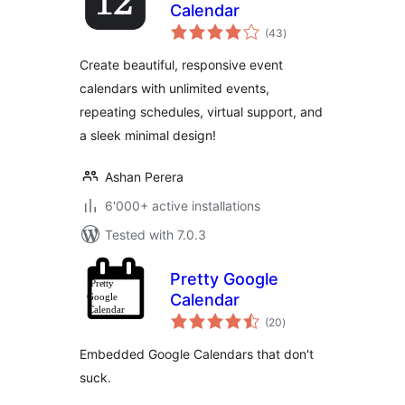
Calendar
total
(43
)
ratings
Create beautiful, responsive event
calendars with unlimited events,
repeating schedules, virtual support, and
a sleek minimal design!
Ashan Perera
6'000+ active installations
Tested with 7.0.3
Pretty Google
Calendar
total
(20
)
ratings
Embedded Google Calendars that don't
suck.