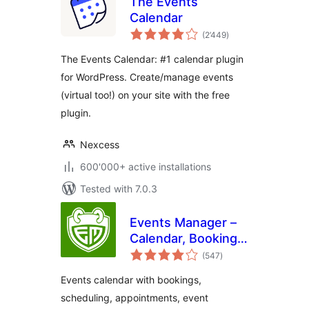
The Events
Calendar
total
(2’449
)
ratings
The Events Calendar: #1 calendar plugin
for WordPress. Create/manage events
(virtual too!) on your site with the free
plugin.
Nexcess
600'000+ active installations
Tested with 7.0.3
Events Manager –
Calendar, Bookings,
total
Tickets, and more!
(547
)
ratings
Events calendar with bookings,
scheduling, appointments, event