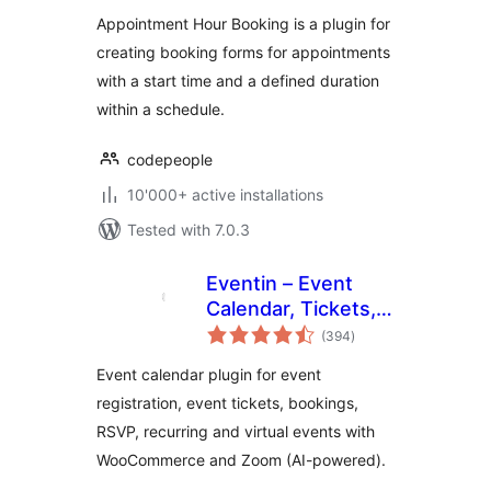
Appointment Hour Booking is a plugin for
creating booking forms for appointments
with a start time and a defined duration
within a schedule.
codepeople
10'000+ active installations
Tested with 7.0.3
Eventin – Event
Calendar, Tickets,
total
Registration,
(394
)
ratings
Booking &
Event calendar plugin for event
WooCommerce
registration, event tickets, bookings,
RSVP, recurring and virtual events with
WooCommerce and Zoom (AI-powered).