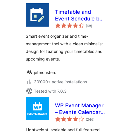
Timetable and
Event Schedule by
total
MotoPress
(68
)
ratings
Smart event organizer and time-
management tool with a clean minimalist
design for featuring your timetables and
upcoming events.
jetmonsters
30'000+ active installations
Tested with 7.0.3
WP Event Manager
– Events Calendar,
total
Registrations, Sell
(246
)
ratings
Tickets with
Lightweight, scalable and full-featured