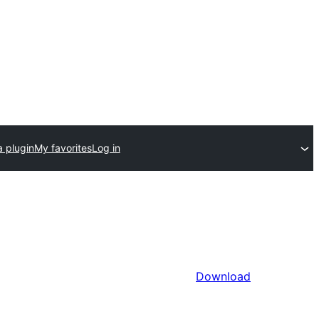
a plugin
My favorites
Log in
Download