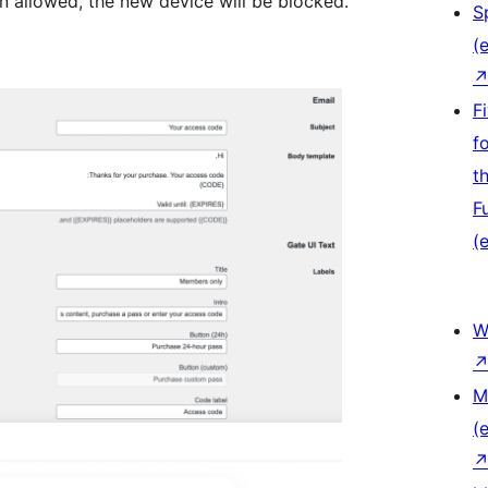
an allowed, the new device will be blocked.
S
(e
F
f
t
F
(e
W
M
(e