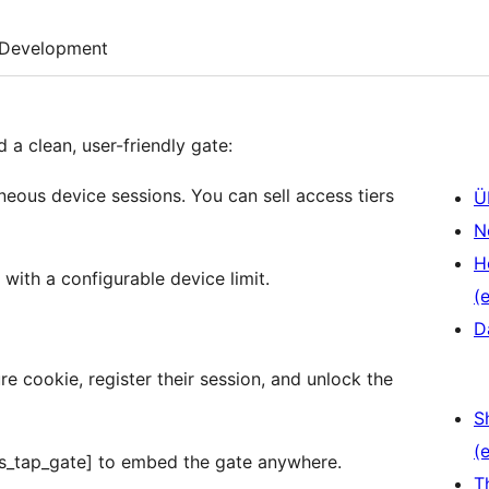
Development
a clean, user-friendly gate:
neous device sessions. You can sell access tiers
Ü
N
H
with a configurable device limit.
(e
D
e cookie, register their session, and unlock the
S
(e
ds_tap_gate] to embed the gate anywhere.
T