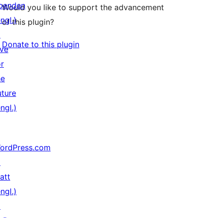
penden
Would you like to support the advancement
ngl.)
of this plugin?
↗
Donate to this plugin
ive
or
he
uture
ngl.)
ordPress.com
↗
att
ngl.)
↗