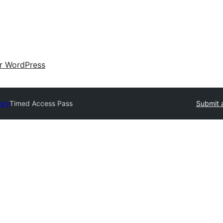
ir WordPress
ory
Timed Access Pass
Submit 