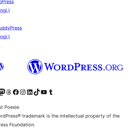
bPress
ngl.)
↗
uddyPress
ngl.)
↗
) von WordPress.org besuchen
Konto von WordPress.org besuchen
s Mastodon-Konto von WordPress.org besuchen
Das Threads-Konto von WordPress.org besuchen
Die Facebook-Seite von WordPress.org besuchen
Das Instagram-Konto von WordPress.org besuchen
Das LinkedIn-Konto von WordPress.org besuchen
Das TikTok-Konto von WordPress.org besuchen
Den YouTube-Kanal von WordPress.org besuchen
Das Tumblr-Konto von WordPress.org besuchen
t Poesie.
rdPress® trademark is the intellectual property of the
ess Foundation.