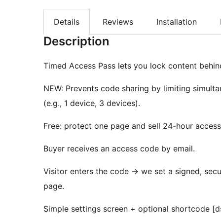
Details
Reviews
Installation
Description
Timed Access Pass lets you lock content behind 
NEW: Prevents code sharing by limiting simulta
(e.g., 1 device, 3 devices).
Free: protect one page and sell 24-hour access 
Buyer receives an access code by email.
Visitor enters the code
→
we set a signed, secur
page.
Simple settings screen + optional shortcode [