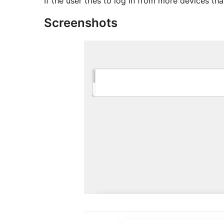
If the user tries to log in from more devices th
Screenshots