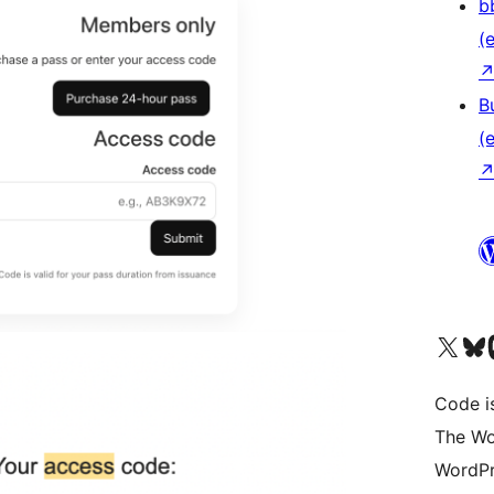
b
(e
B
(e
Das X-Konto (früher Twitter
Das Bluesky-
Da
Code is
The Wo
WordPr