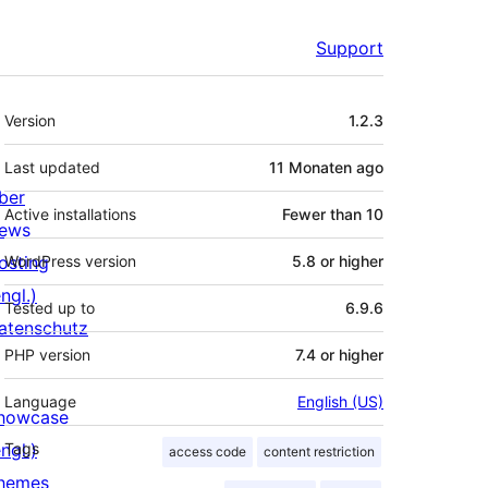
Support
Meta
Version
1.2.3
Last updated
11 Monaten
ago
ber
Active installations
Fewer than 10
ews
osting
WordPress version
5.8 or higher
ngl.)
Tested up to
6.9.6
atenschutz
PHP version
7.4 or higher
Language
English (US)
howcase
ngl.)
Tags
access code
content restriction
hemes