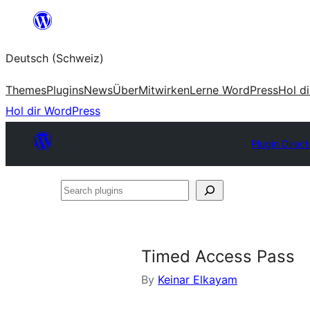
Zum
Inhalt
Deutsch (Schweiz)
springen
Themes
Plugins
News
Über
Mitwirken
Lerne WordPress
Hol d
Hol dir WordPress
Plugin Direct
Search
plugins
Timed Access Pass
By
Keinar Elkayam