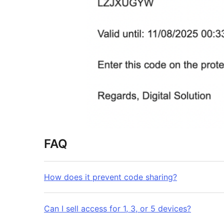
FAQ
How does it prevent code sharing?
Can I sell access for 1, 3, or 5 devices?