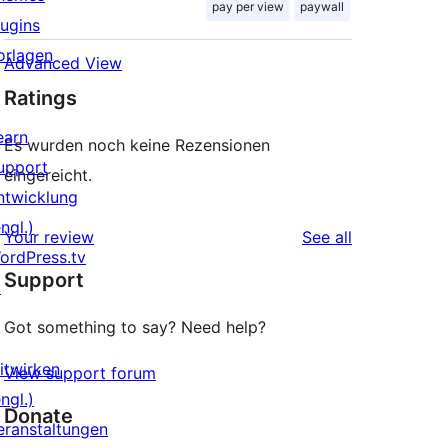
pay per view
paywall
lugins
orlagen
Advanced View
Ratings
earn
Es wurden noch keine Rezensionen
upport
eingereicht.
ntwicklung
ngl.)
reviews
Your review
See all
ordPress.tv
Support
↗
Got something to say? Need help?
itwirken
View support forum
ngl.)
Donate
eranstaltungen