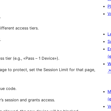
P
V
.
ifferent access tiers.
L
.
S
E
(e
tier (e.g., «Pass – 1 Device»).
W
e to protect, set the Session Limit for that page,
que code.
M
(e
r’s session and grants access.
V