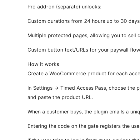
Pro add-on (separate) unlocks:
Custom durations from 24 hours up to 30 days
Multiple protected pages, allowing you to sell d
Custom button text/URLs for your paywall flow
How it works
Create a WooCommerce product for each access 
In Settings
→
Timed Access Pass, choose the pag
and paste the product URL.
When a customer buys, the plugin emails a uni
Entering the code on the gate registers the use