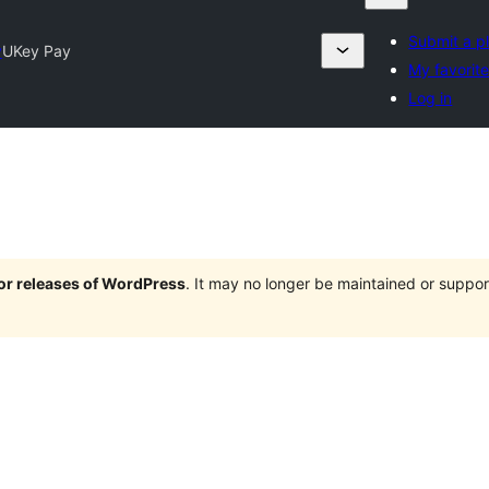
Submit a p
y
UKey Pay
My favorit
Log in
jor releases of WordPress
. It may no longer be maintained or supp