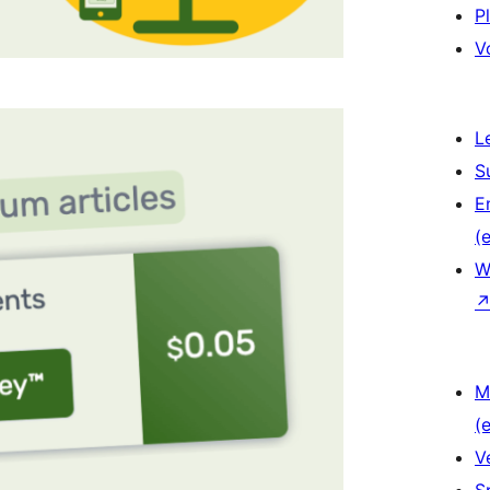
P
V
L
S
E
(e
W
M
(e
V