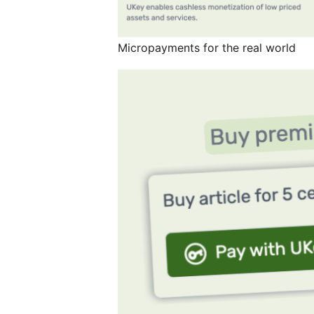
Micropayments for the real world