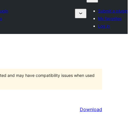
lugin
Submit a plugin
es
My favorites
Log in
orted and may have compatibility issues when used
Download