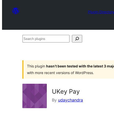
Plugin Director
Search
plugins
This plugin
hasn’t been tested with the latest 3 ma
with more recent versions of WordPress.
UKey Pay
By
udaychandra