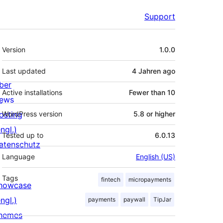
Support
Meta
Version
1.0.0
Last updated
4 Jahren
ago
ber
Active installations
Fewer than 10
ews
osting
WordPress version
5.8 or higher
ngl.)
Tested up to
6.0.13
atenschutz
Language
English (US)
Tags
fintech
micropayments
howcase
ngl.)
payments
paywall
TipJar
hemes