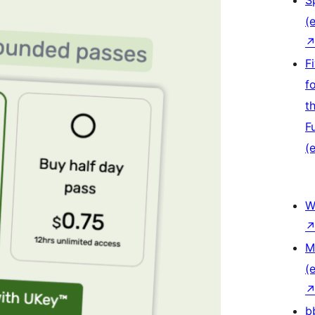
S
(e
F
f
t
F
(e
W
M
(e
b