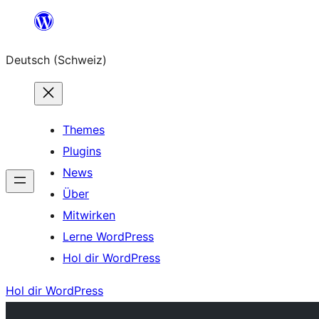
Zum
Inhalt
Deutsch (Schweiz)
springen
Themes
Plugins
News
Über
Mitwirken
Lerne WordPress
Hol dir WordPress
Hol dir WordPress