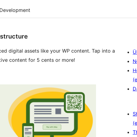
Development
structure
ed digital assets like your WP content. Tap into a
Ü
ive content for 5 cents or more!
N
H
(e
D
S
(e
T