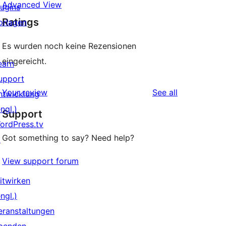
Advanced View
lugins
Ratings
orlagen
Es wurden noch keine Rezensionen
eingereicht.
earn
upport
reviews
Your review
See all
ntwicklung
ngl.)
Support
ordPress.tv
Got something to say? Need help?
↗
View support forum
itwirken
ngl.)
eranstaltungen