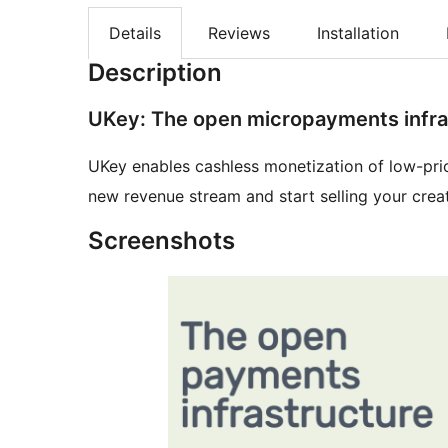
Details
Reviews
Installation
Description
UKey: The open micropayments infra
UKey enables cashless monetization of low-pric
new revenue stream and start selling your creat
Screenshots