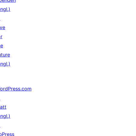
penden
ngl.)
↗
ive
or
he
uture
ngl.)
ordPress.com
↗
att
ngl.)
↗
bPress