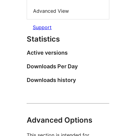
Advanced View
Support
Statistics
Active versions
Downloads Per Day
Downloads history
Advanced Options
This section is intended for