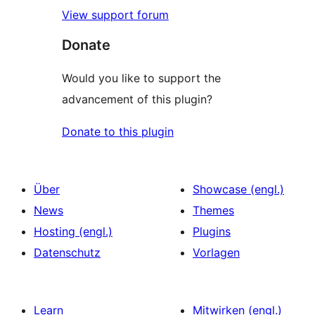
View support forum
Donate
Would you like to support the
advancement of this plugin?
Donate to this plugin
Über
Showcase (engl.)
News
Themes
Hosting (engl.)
Plugins
Datenschutz
Vorlagen
Learn
Mitwirken (engl.)