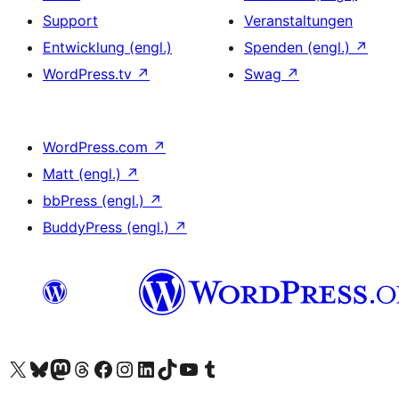
Support
Veranstaltungen
Entwicklung (engl.)
Spenden (engl.)
↗
WordPress.tv
↗
Swag
↗
WordPress.com
↗
Matt (engl.)
↗
bbPress (engl.)
↗
BuddyPress (engl.)
↗
Das X-Konto (früher Twitter) von WordPress.org besuchen
Das Bluesky-Konto von WordPress.org besuchen
Das Mastodon-Konto von WordPress.org besuchen
Das Threads-Konto von WordPress.org besuchen
Die Facebook-Seite von WordPress.org besuchen
Das Instagram-Konto von WordPress.org besuchen
Das LinkedIn-Konto von WordPress.org besuchen
Das TikTok-Konto von WordPress.org besuchen
Den YouTube-Kanal von WordPress.org besuchen
Das Tumblr-Konto von WordPress.org besuchen