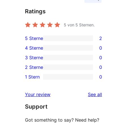
Ratings
5
von 5 Sternen.
5 Sterne
2
2
4 Sterne
0
5-
0
3 Sterne
0
Sterne-
4-
0
2 Sterne
0
Rezensionen
Sterne-
3-
0
1 Stern
0
Rezensionen
Sterne-
2-
0
Rezensionen
Sterne-
1-
reviews
Your review
See all
Rezensionen
Sterne-
Support
Rezensionen
Got something to say? Need help?