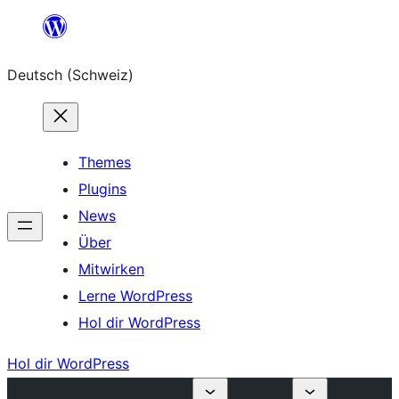
Zum
Inhalt
Deutsch (Schweiz)
springen
Themes
Plugins
News
Über
Mitwirken
Lerne WordPress
Hol dir WordPress
Hol dir WordPress