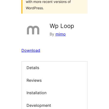
with more recent versions of
WordPress.
Wp Loop
By
mimo
Download
Details
Reviews
Installation
Development