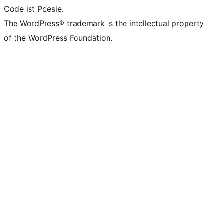
Code ist Poesie.
The WordPress® trademark is the intellectual property
of the WordPress Foundation.