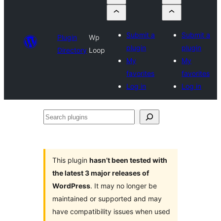
Submit a
Submit a
Plugin
Wp
plugin
plugin
Directory
Loop
My
My
favorites
favorites
Log in
Log in
Search
plugins
This plugin
hasn’t been tested with
the latest 3 major releases of
WordPress
. It may no longer be
maintained or supported and may
have compatibility issues when used