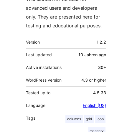
advanced users and developers
only. They are presented here for
testing and educational purposes.
Meta
Version
1.2.2
Last updated
10 Jahren
ago
Active installations
30+
WordPress version
4.3 or higher
Tested up to
4.5.33
Language
English (US)
Tags
columns
grid
loop
masonry