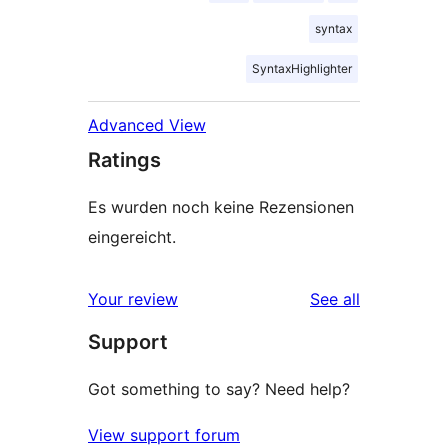
syntax
SyntaxHighlighter
Advanced View
Ratings
Es wurden noch keine Rezensionen
eingereicht.
reviews
Your review
See all
Support
Got something to say? Need help?
View support forum