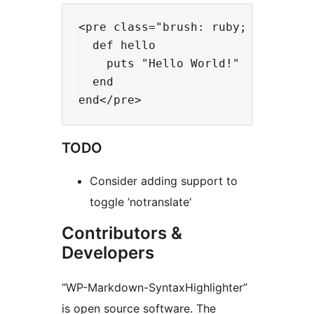
<pre class="brush: ruby; toolbar:
  def hello

    puts "Hello World!"

  end

TODO
Consider adding support to
toggle ’notranslate‘
Contributors &
Developers
“WP-Markdown-SyntaxHighlighter”
is open source software. The