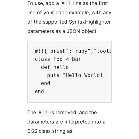
To use, add a
line as the first
#!!
line of your code example, with any
of the supported SyntaxHighlighter
parameters as a JSON object
#!!{"brush":"ruby","toolbar":"true
class Foo < Bar

  def hello

    puts "Hello World!"

  end

The
is removed, and the
#!!
parameters are interpreted into a
CSS class string as: