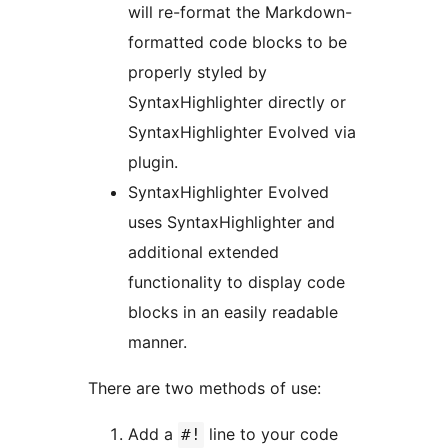
will re-format the Markdown-
formatted code blocks to be
properly styled by
SyntaxHighlighter directly or
SyntaxHighlighter Evolved via
plugin.
SyntaxHighlighter Evolved
uses SyntaxHighlighter and
additional extended
functionality to display code
blocks in an easily readable
manner.
There are two methods of use:
Add a
line to your code
#!