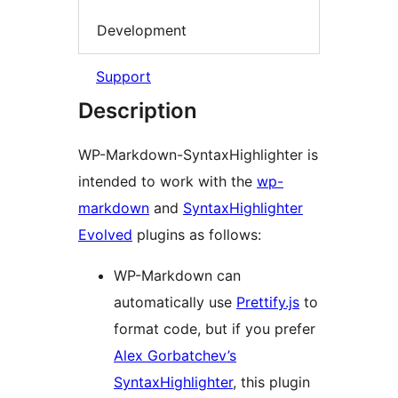
Development
Support
Description
WP-Markdown-SyntaxHighlighter is
intended to work with the
wp-
markdown
and
SyntaxHighlighter
Evolved
plugins as follows:
WP-Markdown can
automatically use
Prettify.js
to
format code, but if you prefer
Alex Gorbatchev’s
SyntaxHighlighter
, this plugin