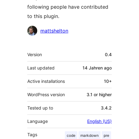
following people have contributed
to this plugin.
Contributors
mattshelton
Meta
Version
0.4
Last updated
14 Jahren
ago
Active installations
10+
WordPress version
3.1 or higher
Tested up to
3.4.2
Language
English (US)
Tags
code
markdown
pre