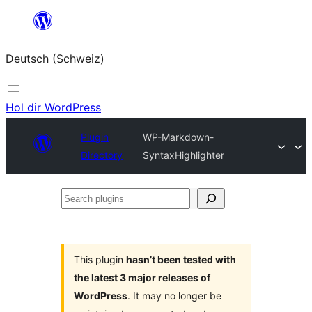
Zum
Inhalt
Deutsch (Schweiz)
springen
Hol dir WordPress
Plugin
WP-Markdown-
Directory
SyntaxHighlighter
Search
plugins
This plugin
hasn’t been tested with
the latest 3 major releases of
WordPress
. It may no longer be