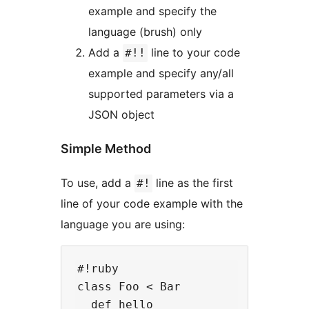
example and specify the
language (brush) only
Add a
line to your code
#!!
example and specify any/all
supported parameters via a
JSON object
Simple Method
To use, add a
line as the first
#!
line of your code example with the
language you are using:
#!ruby

class Foo < Bar

  def hello
