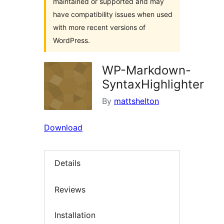
maintained or supported and may
have compatibility issues when used
with more recent versions of
WordPress.
WP-Markdown-
SyntaxHighlighter
By
mattshelton
Download
Details
Reviews
Installation