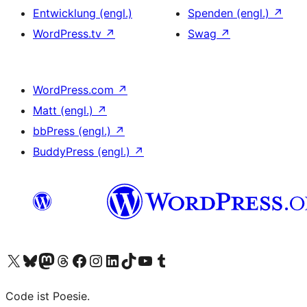
Entwicklung (engl.)
Spenden (engl.)
↗
WordPress.tv
↗
Swag
↗
WordPress.com
↗
Matt (engl.)
↗
bbPress (engl.)
↗
BuddyPress (engl.)
↗
Das X-Konto (früher Twitter) von WordPress.org besuchen
Das Bluesky-Konto von WordPress.org besuchen
Das Mastodon-Konto von WordPress.org besuchen
Das Threads-Konto von WordPress.org besuchen
Die Facebook-Seite von WordPress.org besuchen
Das Instagram-Konto von WordPress.org besuchen
Das LinkedIn-Konto von WordPress.org besuchen
Das TikTok-Konto von WordPress.org besuchen
Den YouTube-Kanal von WordPress.org besuchen
Das Tumblr-Konto von WordPress.org besuchen
Code ist Poesie.