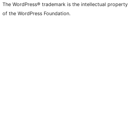
The WordPress® trademark is the intellectual property
of the WordPress Foundation.