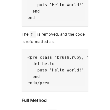
    puts "Hello World!"

  end

The
is removed, and the code
#!
is reformatted as:
<pre class="brush:ruby; notranslat
  def hello

    puts "Hello World!"

  end

Full Method