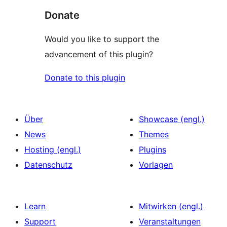
Donate
Would you like to support the
advancement of this plugin?
Donate to this plugin
Über
Showcase (engl.)
News
Themes
Hosting (engl.)
Plugins
Datenschutz
Vorlagen
Learn
Mitwirken (engl.)
Support
Veranstaltungen