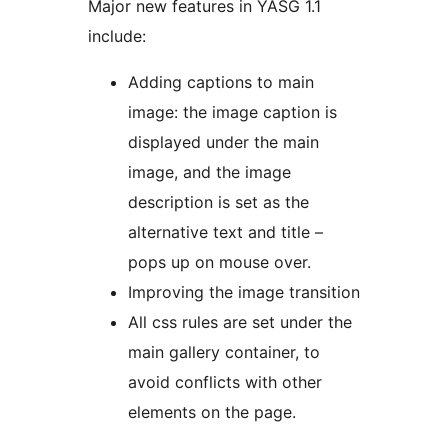
Major new features in YASG 1.1
include:
Adding captions to main
image: the image caption is
displayed under the main
image, and the image
description is set as the
alternative text and title –
pops up on mouse over.
Improving the image transition
All css rules are set under the
main gallery container, to
avoid conflicts with other
elements on the page.