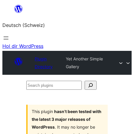
Zum
Inhalt
Deutsch (Schweiz)
springen
Hol dir WordPress
Plugin
Yet Another Simple
Directory
Gallery
Search
plugins
This plugin
hasn’t been tested with
the latest 3 major releases of
WordPress
. It may no longer be