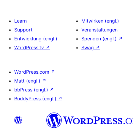
Learn
Mitwirken (engl.)
Support
Veranstaltungen
Entwicklung (engl.)
Spenden (engl.)
↗
WordPress.tv
↗
Swag
↗
WordPress.com
↗
Matt (engl.)
↗
bbPress (engl.)
↗
BuddyPress (engl.)
↗