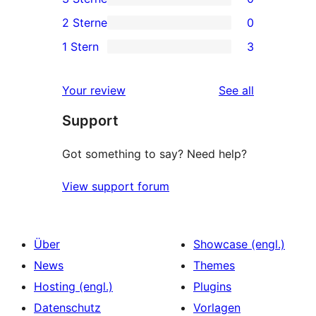
Sterne-
4-
0
2 Sterne
0
Rezensionen
Sterne-
3-
0
1 Stern
3
Rezensionen
Sterne-
2-
3
Rezensionen
Sterne-
1-
reviews
Your review
See all
Rezensionen
Sterne-
Support
Rezensionen
Got something to say? Need help?
View support forum
Über
Showcase (engl.)
News
Themes
Hosting (engl.)
Plugins
Datenschutz
Vorlagen