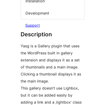
Installation
Development
Support
Description
Yasg is a Gallery plugin that uses
the WordPress built in gallery
extension and displays it as a set
of thumbnails and a main image.
Clicking a thumbnail displays it as
the main image.
This gallery doesn’t use Lighbox,
but it can be added easily by
adding a link and a ‚lightbox‘ class