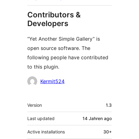
Contributors &
Developers
“Yet Another Simple Gallery” is
open source software. The
following people have contributed
to this plugin.
Contributors
Kermit524
Meta
Version
1.3
Last updated
14 Jahren
ago
Active installations
30+