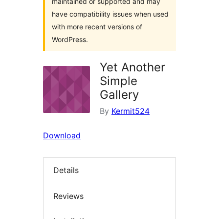
maintained or supported and may
have compatibility issues when used
with more recent versions of
WordPress.
Yet Another
Simple
Gallery
By
Kermit524
Download
Details
Reviews