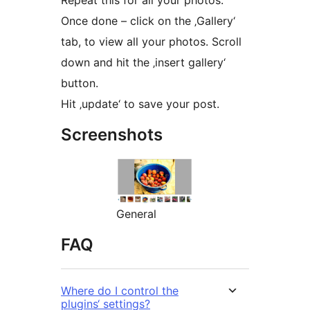
Repeat this for all your photos.
Once done – click on the ‚Gallery‘
tab, to view all your photos. Scroll
down and hit the ‚insert gallery‘
button.
Hit ‚update‘ to save your post.
Screenshots
General
FAQ
Where do I control the
plugins‘ settings?