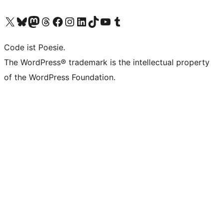
Das X-Konto (früher Twitter) von WordPress.org besuchen
Das Bluesky-Konto von WordPress.org besuchen
Das Mastodon-Konto von WordPress.org besuchen
Das Threads-Konto von WordPress.org besuchen
Die Facebook-Seite von WordPress.org besuchen
Das Instagram-Konto von WordPress.org besuchen
Das LinkedIn-Konto von WordPress.org besuchen
Das TikTok-Konto von WordPress.org besuchen
Den YouTube-Kanal von WordPress.org besuchen
Das Tumblr-Konto von WordPress.org besuchen
Code ist Poesie.
The WordPress® trademark is the intellectual property
of the WordPress Foundation.