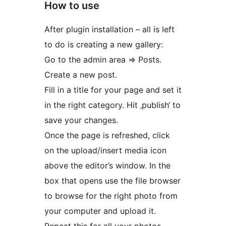
How to use
After plugin installation – all is left
to do is creating a new gallery:
Go to the admin area => Posts.
Create a new post.
Fill in a title for your page and set it
in the right category. Hit ‚publish‘ to
save your changes.
Once the page is refreshed, click
on the upload/insert media icon
above the editor’s window. In the
box that opens use the file browser
to browse for the right photo from
your computer and upload it.