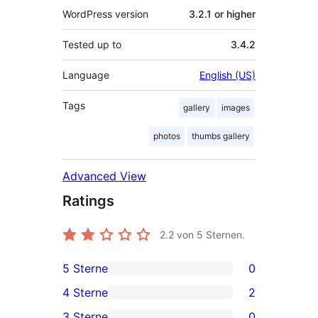
WordPress version
3.2.1 or higher
Tested up to
3.4.2
Language
English (US)
Tags
gallery
images
photos
thumbs gallery
Advanced View
Ratings
2.2
von 5 Sternen.
5 Sterne
0
0
4 Sterne
2
5-
2
3 Sterne
0