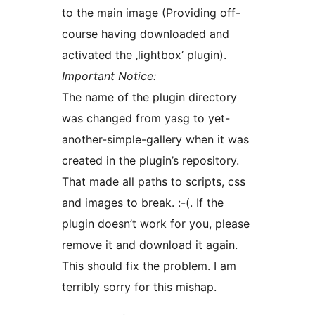
to the main image (Providing off-
course having downloaded and
activated the ‚lightbox‘ plugin).
Important Notice:
The name of the plugin directory
was changed from yasg to yet-
another-simple-gallery when it was
created in the plugin’s repository.
That made all paths to scripts, css
and images to break. :-(. If the
plugin doesn’t work for you, please
remove it and download it again.
This should fix the problem. I am
terribly sorry for this mishap.